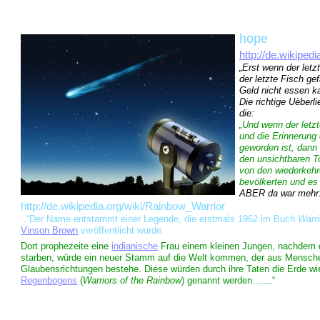
hope
http://de.wikipe
„Erst wenn der letz
der letzte Fisch ge
Geld nicht essen k
Die richtige Uèberl
die:
„Und wenn der letz
und die Erinnerung
geworden ist, dann
den unsichtbaren 
von den wiederkehr
bevölkerten und es
ABER da war mehr:.
http://de.wikipedia.org/wiki/Rainbow_Warrior
..“Der Name entstammt einer Legende, die erstmals 1962 im Buch
Warri
Vinson Brown
veröffentlicht wurde.
Dort prophezeite eine
indianische
Frau einem kleinen Jungen, nachdem d
starben, würde ein neuer Stamm auf die Welt kommen, der aus Mensche
Glaubensrichtungen bestehe. Diese würden durch ihre Taten die Erde w
Regenbogens
(
Warriors of the Rainbow
) genannt werden.......“