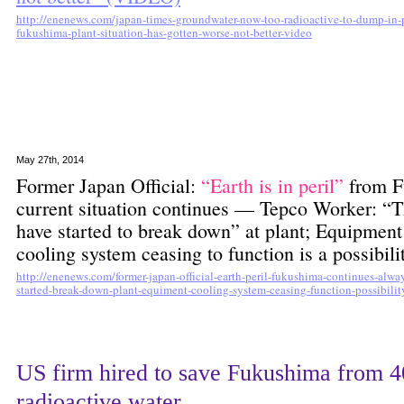
http://enenews.com/japan-times-groundwater-now-too-radioactive-to-dump-in-pac
fukushima-plant-situation-has-gotten-worse-not-better-video
May 27th, 2014
Former Japan Official:
“Earth is in peril”
from F
current situation continues — Tepco Worker: “T
have started to break down” at plant; Equipment
cooling system ceasing to function is a possibi
http://enenews.com/former-japan-official-earth-peril-fukushima-continues-alwa
started-break-down-plant-equiment-cooling-system-ceasing-function-possibilit
US firm hired to save Fukushima from 4
radioactive water