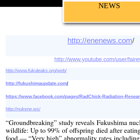
NEWS
http://enenews.com
http://www.youtube.com/user/fair
http://www.fukuleaks.org/web/
http://fukushimaupdate.com
/
https://www.facebook.com/pages/RadChick-Radiation-Resear
http://nukene.ws/
“Groundbreaking” study reveals Fukushima nucl
wildlife: Up to 99% of offspring died after eatin
food — “Very high” abnormality rates including