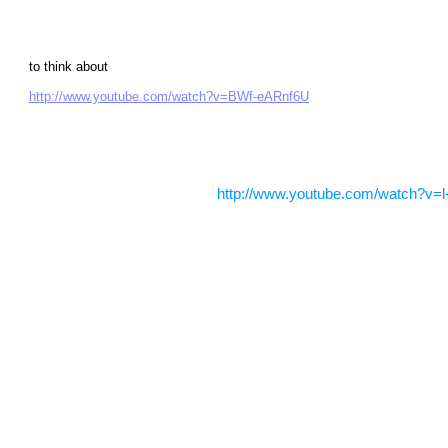
to think about
http://www.youtube.com/watch?v=BWf-eARnf6U
http://www.youtube.com/watch?v=l