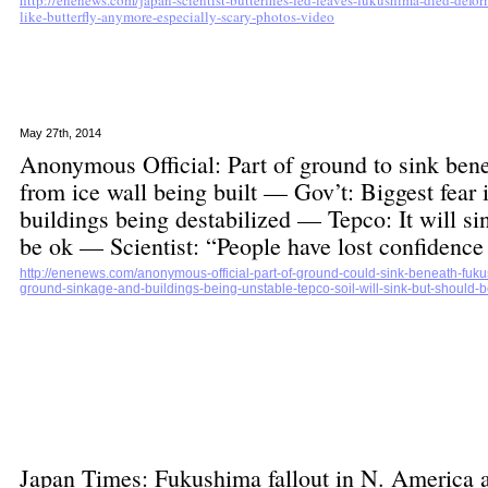
http://enenews.com/japan-scientist-butterflies-fed-leaves-fukushima-died-defor
like-butterfly-anymore-especially-scary-photos-video
May 27th, 2014
Anonymous Official: Part of ground to sink ben
from ice wall being built — Gov’t: Biggest fear
buildings being destabilized — Tepco: It will s
be ok — Scientist: “People have lost confiden
http://enenews.com/anonymous-official-part-of-ground-could-sink-beneath-fukus
ground-sinkage-and-buildings-being-unstable-tepco-soil-will-sink-but-should-b
Japan Times: Fukushima fallout in N. America 