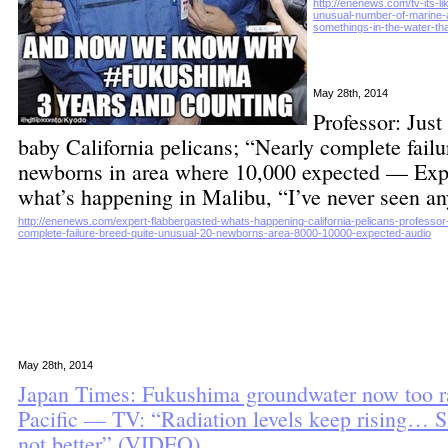
http://enenews.com/tv-its-l
unusual-number-of-marine-a
somethings-in-the-water-tha
May 28th, 2014
Professor: Jus
baby California pelicans; “Nearly complete failu
newborns in area where 10,000 expected — Expe
what’s happening in Malibu, “I’ve never seen a
http://enenews.com/expert-flabbergasted-whats-happening-california-pelicans-professo
complete-failure-breed-quite-unusual-20-newborns-area-8000-10000-expected-audio
May 28th, 2014
Japan Times: Fukushima groundwater now too ra
Pacific — TV: “Radiation levels keep rising… Si
not better” (VIDEO)