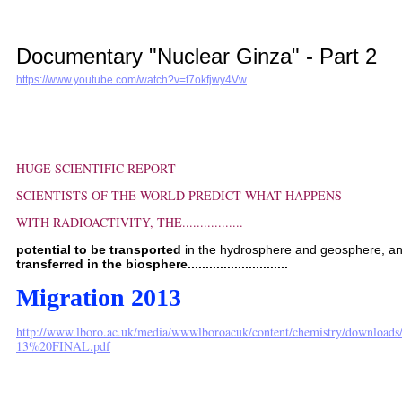
Documentary "Nuclear Ginza" - Part 2
https://www.youtube.com/watch?v=t7okfjwy4Vw
HUGE SCIENTIFIC REPORT
SCIENTISTS OF THE WORLD PREDICT WHAT HAPPENS
WITH RADIOACTIVITY, THE.................
potential to be transported
in the hydrosphere and geosphere, a
transferred in the biosphere............................
Migration 2013
http://www.lboro.ac.uk/media/wwwlboroacuk/content/chemistry/downloa
13%20FINAL.pdf