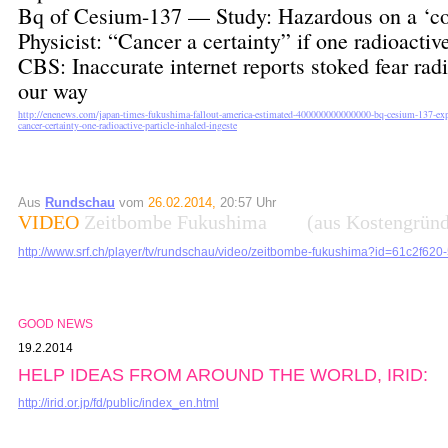
Bq of Cesium-137 — Study: Hazardous on a ‘co
Physicist: “Cancer a certainty” if one radioactiv
CBS: Inaccurate internet reports stoked fear r
our way
http://enenews.com/japan-times-fukushima-fallout-america-estimated-400000000000000-bq-cesium-137-exper
cancer-certainty-one-radioactive-particle-inhaled-ingeste
Aus
Rundschau
vom
26.02.2014,
20:57 Uhr
VIDEO
Zeitbombe Fukushima (aus Kostengründen
http://www.srf.ch/player/tv/rundschau/video/zeitbombe-fukushima?id=61c2f6
GOOD NEWS
19.2.2014
HELP IDEAS FROM AROUND THE WORLD, IRID:
http://irid.or.jp/fd/public/index_en.html