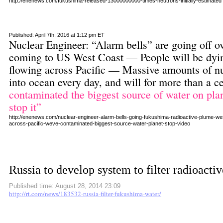
http://enenews.com/fukushima-released-13000000000-times-neutrons-initially-estimated
Published: April 7th, 2016 at 1:12 pm ET
Nuclear Engineer: “Alarm bells” are going off 
coming to US West Coast — People will be dying
flowing across Pacific — Massive amounts of nu
into ocean every day, and will for more than a 
contaminated the biggest source of water on plan
stop it”
http://enenews.com/nuclear-engineer-alarm-bells-going-fukushima-radioactive-plume-west-
across-pacific-weve-contaminated-biggest-source-water-planet-stop-video
Russia to develop system to filter radioact
Published time: August 28, 2014 23:09
http://rt.com/news/183532-russia-filter-fukushima-water/