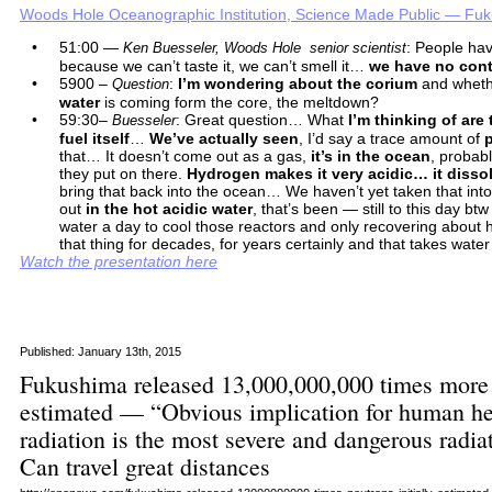
Woods Hole Oceanographic Institution, Science Made Public — Fuk
•
51:00 —
: People hav
Ken Buesseler, Woods Hole senior scientist
because we can’t taste it, we can’t smell it…
we have no contr
•
5900 –
:
I’m wondering about the corium
and wheth
Question
water
is coming form the core, the meltdown?
•
59:30–
: Great question… What
I’m thinking of are
Buesseler
fuel itself
…
We’ve actually seen
, I’d say a trace amount of
that… It doesn’t come out as a gas,
it’s in the ocean
, probabl
they put on there.
Hydrogen makes it very acidic… it disso
bring that back into the ocean… We haven’t yet taken that in
out
in the hot acidic water
, that’s been — still to this day bt
water a day to cool those reactors and only recovering about 
that thing for decades, for years certainly and that takes wate
Watch the presentation here
Published: January 13th, 2015
Fukushima released 13,000,000,000 times more n
estimated — “Obvious implication for human h
radiation is the most severe and dangerous radi
Can travel great distances