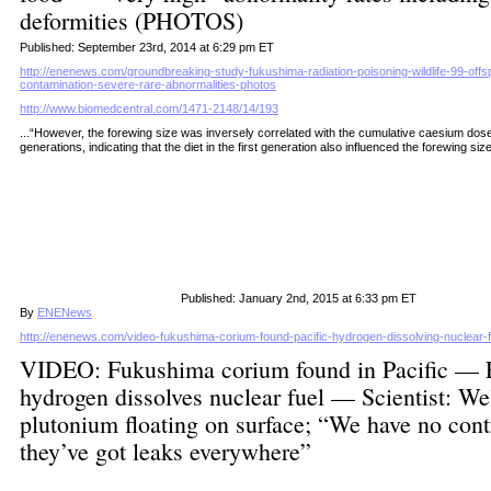
deformities (PHOTOS)
Published: September 23rd, 2014 at 6:29 pm ET
http://enenews.com/groundbreaking-study-fukushima-radiation-poisoning-wildlife-99-offspr
contamination-severe-rare-abnormalities-photos
http://www.biomedcentral.com/1471-2148/14/193
...“
However, the forewing size was inversely correlated with the cumulative caesium dose
generations, indicating that the diet in the first generation also influenced the forewing siz
Published: January 2nd, 2015 at 6:33 pm ET
By
ENENews
http://enenews.com/video-fukushima-corium-found-pacific-hydrogen-dissolving-nuclear-
VIDEO: Fukushima corium found in Pacific — F
hydrogen dissolves nuclear fuel — Scientist: We
plutonium floating on surface; “We have no cont
they’ve got leaks everywhere”