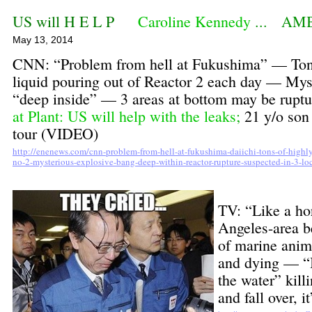
US will H E L P
Caroline Kennedy
... AM
May 13, 2014
CNN: “Problem from hell at Fukushima” — Tons 
liquid pouring out of Reactor 2 each day — Mys
“deep inside” — 3 areas at bottom may be rup
at Plant: US will help with the leaks
;
21 y/o son 
tour (VIDEO)
http://enenews.com/cnn-problem-from-hell-at-fukushima-daiichi-tons-of-highly-
no-2-mysterious-explosive-bang-deep-within-reactor-rupture-suspected-in-3-lo
TV: “Like a ho
Angeles-area 
of marine anim
and dying — “I
the water” kil
and fall over, 