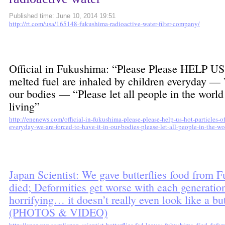
Published time: June 10, 2014 19:51
http://rt.com/usa/165148-fukushima-radioactive-water-filter-company/
Official in Fukushima: “Please Please HELP US
melted fuel are inhaled by children everyday — W
our bodies — “Please let all people in the world
living”
http://enenews.com/official-in-fukushima-please-please-help-us-hot-particles-o
everyday-we-are-forced-to-have-it-in-our-bodies-please-let-all-people-in-the-w
Japan Scientist: We gave butterflies food from
died; Deformities get worse with each generati
horrifying… it doesn’t really even look like a b
(PHOTOS & VIDEO)