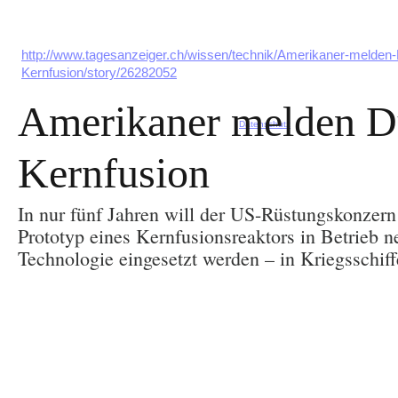
http://www.tagesanzeiger.ch/wissen/technik/Amerikaner-melden-
Kernfusion/story/26282052
Amerikaner melden D
Datenschutz
Kernfusion
In nur fünf Jahren will der US-Rüstungskonzer
Prototyp eines Kernfusionsreaktors in Betrieb n
Technologie eingesetzt werden – in Kriegsschiff