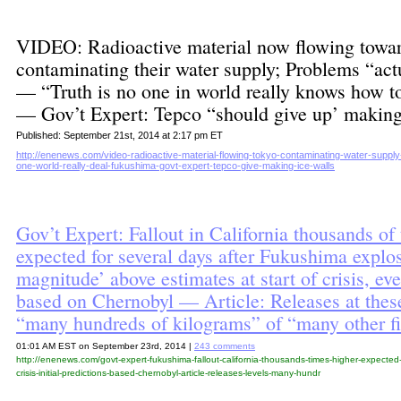
VIDEO: Radioactive material now flowing towa
contaminating their water supply; Problems “act
— “Truth is no one in world really knows how 
— Gov’t Expert: Tepco “should give up’ making
Published: September 21st, 2014 at 2:17 pm ET
http://enenews.com/video-radioactive-material-flowing-tokyo-contaminating-water-supply
one-world-really-deal-fukushima-govt-expert-tepco-give-making-ice-walls
Gov’t Expert: Fallout in California thousands of
expected for several days after Fukushima expl
magnitude’ above estimates at start of crisis, e
based on Chernobyl — Article: Releases at thes
“many hundreds of kilograms” of “many other f
01:01 AM EST on September 23rd, 2014 |
243 comments
http://enenews.com/govt-expert-fukushima-fallout-california-thousands-times-higher-expected
crisis-initial-predictions-based-chernobyl-article-releases-levels-many-hundr