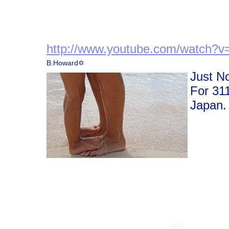
http://www.youtube.com/watch?
v
B.Howard✡
Just N
For 31
Japan.