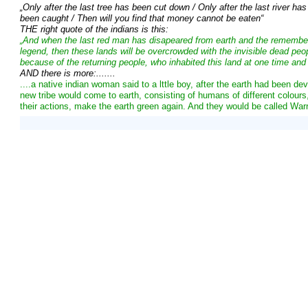
„Only after the last tree has been cut down / Only after the last river ha
been caught / Then will you find that money cannot be eaten“
THE right quote of the indians is this:
„And when the last red man has disapeared from earth and the rememb
legend, then these lands will be overcrowded with the invisible dead peopl
because of the returning people, who inhabited this land at one time and st
AND there is more:.......
....a native indian woman said to a lttle boy, after the earth had been d
new tribe would come to earth, consisting of humans of different colour
their actions, make the earth green again. And they would be called Warr