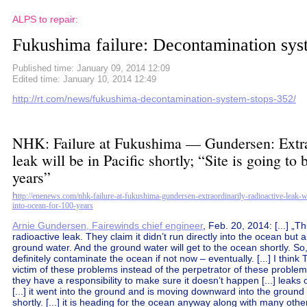
ALPS to repair:
Fukushima failure: Decontamination sys
Published time: January 09, 2014 12:09
Edited time: January 10, 2014 12:49
http://rt.com/news/fukushima-decontamination-system-stops-352/
NHK: Failure at Fukushima — Gundersen: Extrao
leak will be in Pacific shortly; “Site is going to
years”
h
ttp://enenews.com/nhk-failure-at-fukushima-gundersen-extraordinarily-radioactive-leak-wil
into-ocean-for-100-years
Arnie Gundersen, Fairewinds chief engineer
, Feb. 20, 2014: [...] „T
radioactive leak. They claim it didn’t run directly into the ocean but 
ground water. And the ground water will get to the ocean shortly. So, 
definitely contaminate the ocean if not now – eventually. [...] I think 
victim of these problems instead of the perpetrator of these proble
they have a responsibility to make sure it doesn’t happen [...] leaks 
[...] it went into the ground and is moving downward into the ground 
shortly. [...] it is heading for the ocean anyway along with many othe